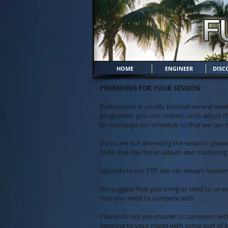
HOME
ENGINEER
DISC
PREPARING FOR YOUR SESSION:
Fullersound is usually booked several week
progresses, you can contact us to adjust t
to rearrange our schedule so that we can
If you are not attending the session, plea
book one day for an album and mastering 
Uploads to our FTP site can always happe
We suggest that you bring or send to us esp
that you need to compete with.
Please do not pre-master or compress wit
listening to your mixes with some sort of