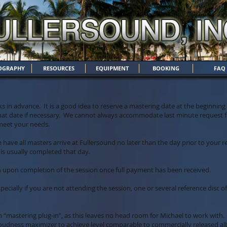
OGRAPHY
RESOURCES
EQUIPMENT
BOOKING
FAQ
s in advance. It is a good idea to reserve a mastering date at the beginnin
hat date if necessary. We cannot always accommodate last minute request fo
 meet your needs.
se have all masters arrive at Fullersound no later than the day prior to your
is usually completed that day.
n upon completion of the session once full payment has been received.
ecially if you are not attending the session, one or several reference disc o
h “mastering plug-in”, as this leaves no head room for Michael to work wi
 loudness maximizer to achieve level comparable to commercially released al