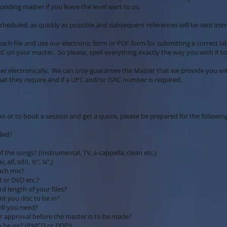
unding master if you leave the level wars to us.
cheduled, as quickly as possible and subsequent references will be sent im
each file and use our electronic form or PDF form for submitting a correct la
C on your master. So please, spell everything exactly the way you wish it t
er electronically. We can only guarantee the Master that we provide you w
hat they require and if a UPC and/or ISRC number is required.
n or to book a session and get a quote, please be prepared for the followin
ded?
of the songs? (Instrumental, TV, a-cappella, clean etc.)
aif, sdII, ½”, ¼”,)
each mix?
R or DVD etc.?
 length of your files?
nt you disc to be in?
ill you need?
for approval before the master is to be made?
o be on? (PMCD or DDPi)