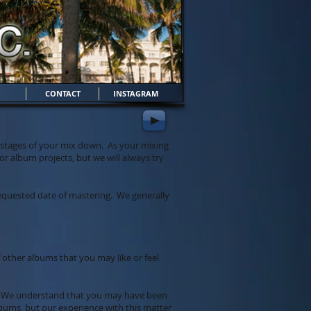
CONTACT
INSTAGRAM
g stages of your mix down. As your mixing
r album projects, but we will always try
 requested date of mastering. We generally
f other albums that you may like or feel
th. We understand that you may have been
bums, but our experience with this matter