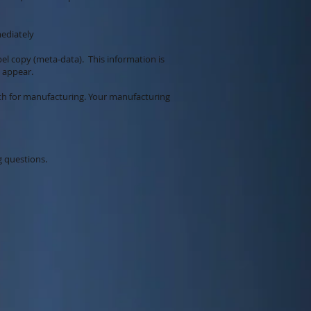
mediately
bel copy (meta-data). This information is
o appear.
ith for manufacturing. Your manufacturing
g questions.