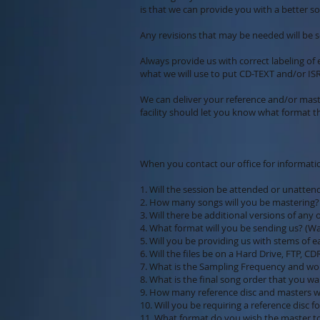
is that we can provide you with a better so
Any revisions that may be needed will be s
Always provide us with correct labeling of 
what we will use to put CD-TEXT and/or ISR
We can deliver your reference and/or mast
facility should let you know what format t
When you contact our office for informatio
1. Will the session be attended or unatten
2. How many songs will you be mastering?
3. Will there be additional versions of any 
4. What format will you be sending us? (Wav, 
5. Will you be providing us with stems of 
6. Will the files be on a Hard Drive, FTP, CD
7. What is the Sampling Frequency and word
8. What is the final song order that you wa
9. How many reference disc and masters w
10. Will you be requiring a reference disc 
11. What format do you wish the master t