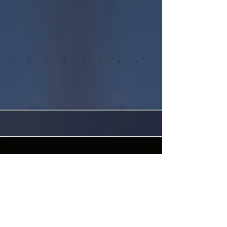
Ft. Lauderdale, Florida, 33330