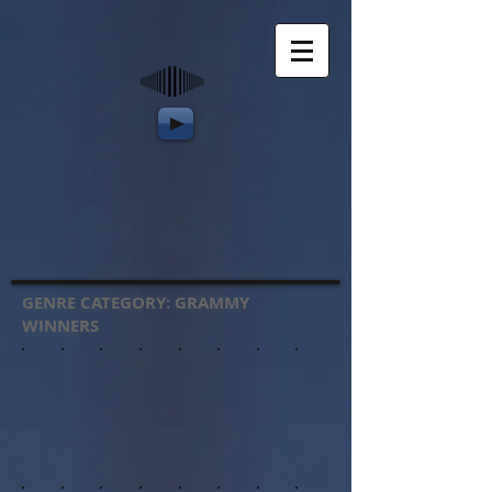
GENRE CATEGORY: GRAMMY
WINNERS